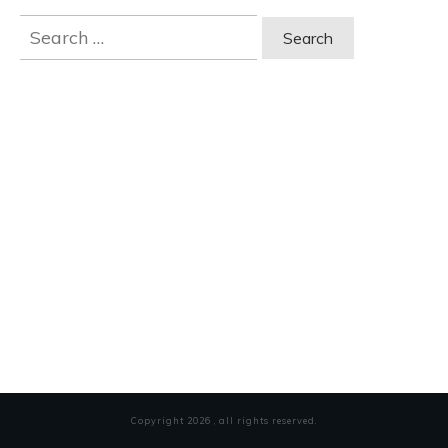
Search
for:
Copyright
2026
, all rights reserved.