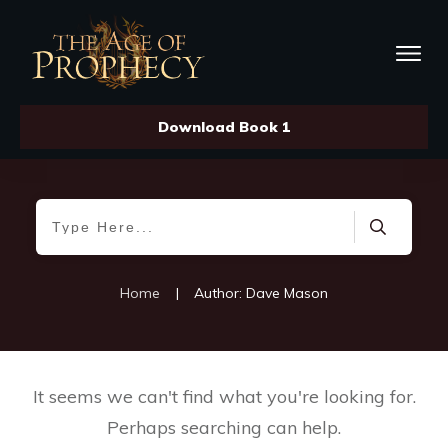
Download Book 1
Home
|
Author:
Dave Mason
It seems we can't find what you're looking for.
Perhaps searching can help.