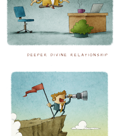
DEEPER DIVINE RELATIONSHIP