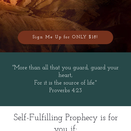
Sign Me Up for ONLY $18!
"More than all that you guard, guard your
heart,
For it is the source of life."
Proverbs 4:23
Self-Fulfilling Prophecy is for
you if: