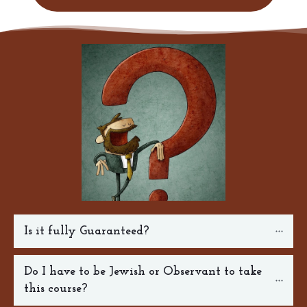
Is it fully Guaranteed?
Do I have to be Jewish or Observant to take 
this course?