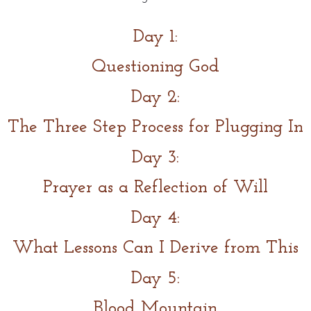
Day 1:
Questioning God
Day 2:
The Three Step Process for Plugging In
Day 3:
Prayer as a Reflection of Will
Day 4:
What Lessons Can I Derive from This
Day 5:
Blood Mountain