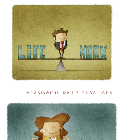
MEANINGFUL DAILY PRACTICES