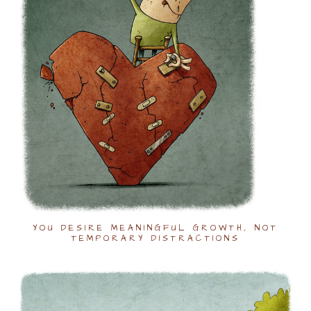
YOU DESIRE MEANINGFUL GROWTH, NOT
TEMPORARY DISTRACTIONS