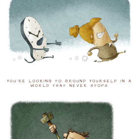
YOU'RE LOOKING TO GROUND YOURSELF IN A
WORLD THAT NEVER STOPS