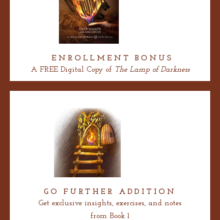
ENROLLMENT
BONUS
A FREE Digital Copy of
The Lamp of Darkness
GO FURTHER ADDITION
Get exclusive insights, exercises, and notes
from Book 1