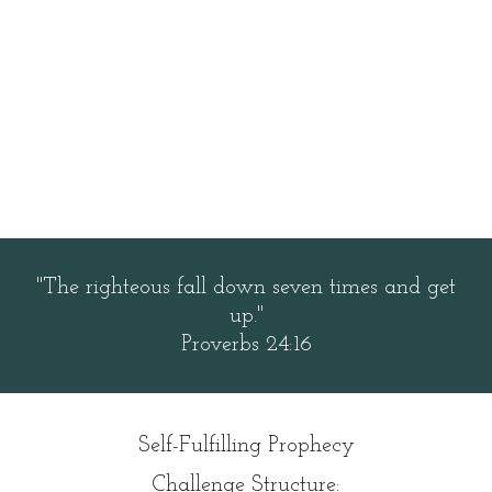
"The righteous fall down seven times and get
up."
Proverbs 24:16
Self-Fulfilling Prophecy
Challenge Structure: