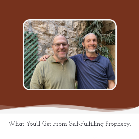
What You'll Get From Self-Fulfilling Prophecy: