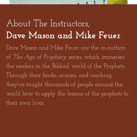
About The Instructors,
Dave Mason and Mike Feuer
Dave Mason and Mike Feuer are the co-authors
of
The Age of Prophecy
series, which immerses
the readers in the Biblical world of the Prophets.
Through their books, courses, and coaching,
YOUR CURRENT PATH IS EXACTING TOO HIGH
they've taught thousands of people around the
A PRICE
world how to apply the lessons of the prophets to
their own lives.