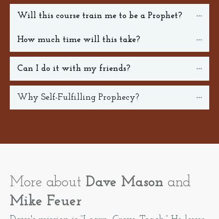
Will this course train me to be a Prophet?
How much time will this take?
Can I do it with my friends? 
Why Self-Fulfilling Prophecy?
More about
Dave Mason
and
Mike Feuer