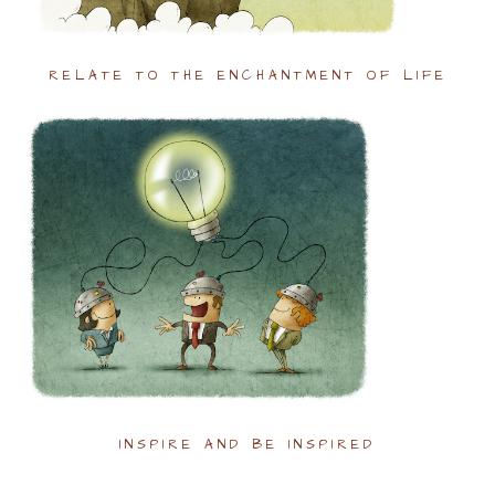
RELATE TO THE ENCHANTMENT OF LIFE
INSPIRE AND BE INSPIRED