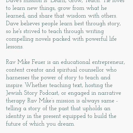
Dave's mission is “Learn, Grow, Teach.” He loves
to learn new things, grow from what he
learned, and share that wisdom with others.
Dave believes people learn best through story,
so he's strived to teach through writing
compelling novels packed with powerful life
lessons.
Rav Mike Feuer is an educational entrepreneur,
content creator and spiritual counsellor who
harnesses the power of story to teach and
inspire. Whether teaching text, hosting the
Jewish Story Podcast, or engaged in narrative
therapy Rav Mike’s mission is always same -
telling a story of the past that upholds an
identity in the present equipped to build the
future of which you dream.