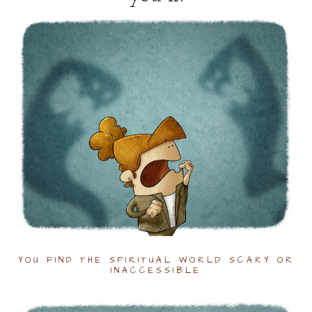
YOU FIND THE SPIRITUAL WORLD SCARY OR
INACCESSIBLE