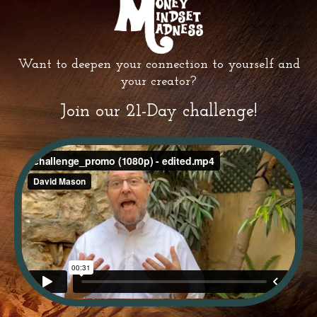
Want to deepen your connection to yourself and
your creator?
Join our 21-Day challenge!