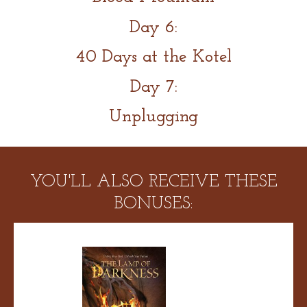
Day 6:
40 Days at the Kotel
Day 7:
Unplugging
YOU'LL ALSO RECEIVE THESE
BONUSES: