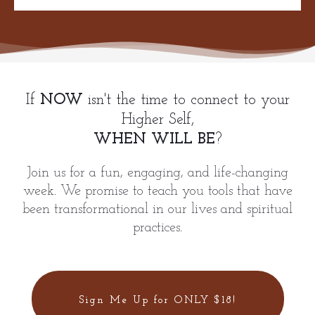
If
NOW
isn't the time to connect to your
Higher Self,
WHEN WILL BE
?
Join us for a fun, engaging, and life-changing
week. We promise to teach you tools that have
been transformational in our lives and spiritual
practices.
Sign Me Up for ONLY $18!