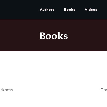
Authors
Books
Videos
Books
rkness
The