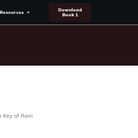
Download
Resources
Book 1
 Key of Rain