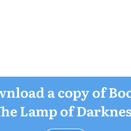
nload a copy of Boo
The Lamp of Darknes