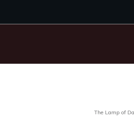
The Lamp of Da