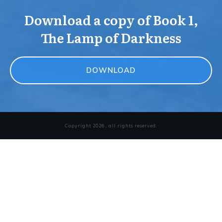
Download a copy of Book 1,
The Lamp of Darkness
DOWNLOAD
Copyright
2026
, all rights reserved.