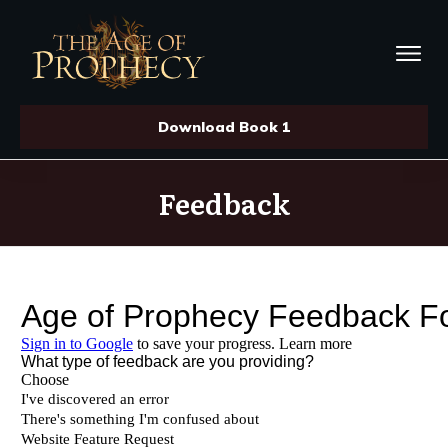
Download Book 1
Feedback